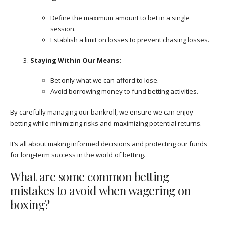
Define the maximum amount to bet in a single
session.
Establish a limit on losses to prevent chasing losses.
Staying Within Our Means:
Bet only what we can afford to lose.
Avoid borrowing money to fund betting activities.
By carefully managing our bankroll, we ensure we can enjoy
betting while minimizing risks and maximizing potential returns.
It’s all about making informed decisions and protecting our funds
for long-term success in the world of betting.
What are some common betting
mistakes to avoid when wagering on
boxing?