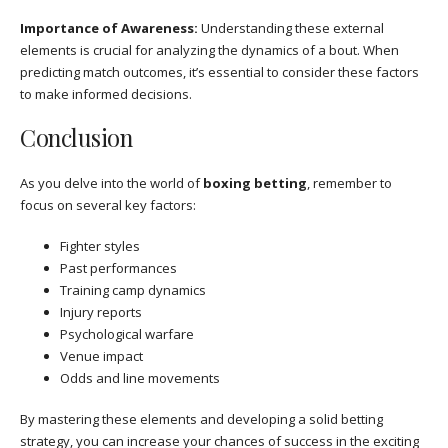
Importance of Awareness:
Understanding these external
elements is crucial for analyzing the dynamics of a bout. When
predicting match outcomes, it’s essential to consider these factors
to make informed decisions.
Conclusion
As you delve into the world of
boxing betting
, remember to
focus on several key factors:
Fighter styles
Past performances
Training camp dynamics
Injury reports
Psychological warfare
Venue impact
Odds and line movements
By mastering these elements and developing a solid betting
strategy, you can increase your chances of success in the exciting