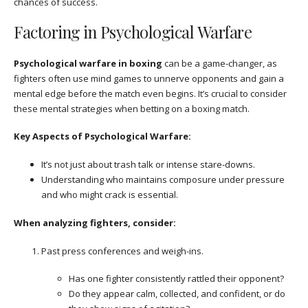
chances of success.
Factoring in Psychological Warfare
Psychological warfare in boxing
can be a game-changer, as
fighters often use mind games to unnerve opponents and gain a
mental edge before the match even begins. It’s crucial to consider
these mental strategies when betting on a boxing match.
Key Aspects of Psychological Warfare:
It’s not just about trash talk or intense stare-downs.
Understanding who maintains composure under pressure
and who might crack is essential.
When analyzing fighters, consider:
Past press conferences and weigh-ins.
Has one fighter consistently rattled their opponent?
Do they appear calm, collected, and confident, or do