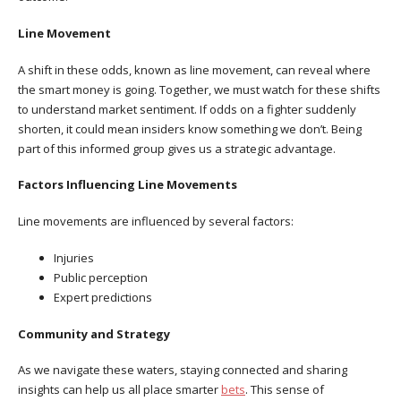
Line Movement
A shift in these odds, known as line movement, can reveal where
the smart money is going. Together, we must watch for these shifts
to understand market sentiment. If odds on a fighter suddenly
shorten, it could mean insiders know something we don’t. Being
part of this informed group gives us a strategic advantage.
Factors Influencing Line Movements
Line movements are influenced by several factors:
Injuries
Public perception
Expert predictions
Community and Strategy
As we navigate these waters, staying connected and sharing
insights can help us all place smarter
bets
. This sense of