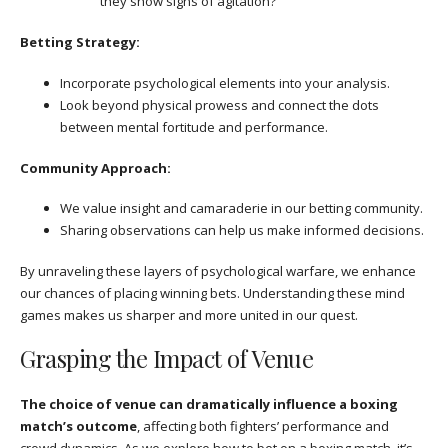
they show signs of agitation?
Betting Strategy:
Incorporate psychological elements into your analysis.
Look beyond physical prowess and connect the dots
between mental fortitude and performance.
Community Approach:
We value insight and camaraderie in our betting community.
Sharing observations can help us make informed decisions.
By unraveling these layers of psychological warfare, we enhance
our chances of placing winning bets. Understanding these mind
games makes us sharper and more united in our quest.
Grasping the Impact of Venue
The choice of venue can dramatically influence a boxing
match’s outcome
, affecting both fighters’ performance and
crowd dynamics. As we explore how to bet on a boxing match, it’s