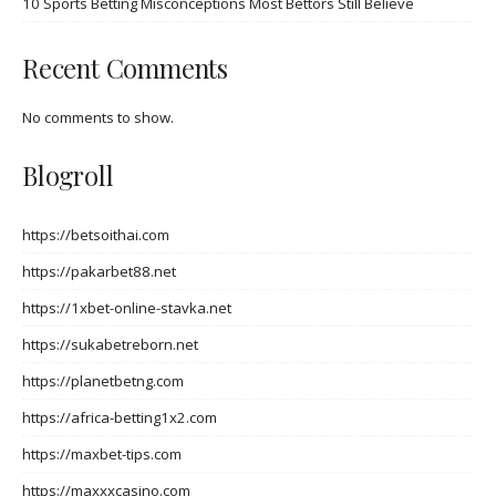
10 Sports Betting Misconceptions Most Bettors Still Believe
Recent Comments
No comments to show.
Blogroll
https://betsoithai.com
https://pakarbet88.net
https://1xbet-online-stavka.net
https://sukabetreborn.net
https://planetbetng.com
https://africa-betting1x2.com
https://maxbet-tips.com
https://maxxxcasino.com