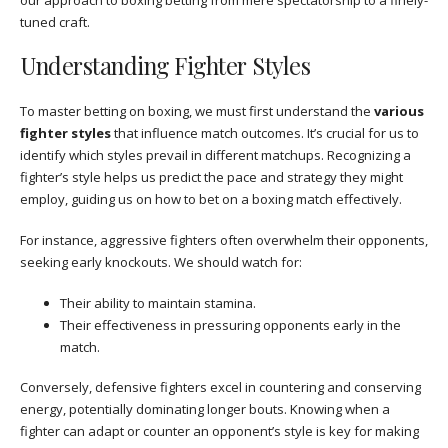
our approach to boxing betting from mere spectatorship to a finely-
tuned craft.
Understanding Fighter Styles
To master betting on boxing, we must first understand the
various
fighter styles
that influence match outcomes. It’s crucial for us to
identify which styles prevail in different matchups. Recognizing a
fighter’s style helps us predict the pace and strategy they might
employ, guiding us on how to bet on a boxing match effectively.
For instance, aggressive fighters often overwhelm their opponents,
seeking early knockouts. We should watch for:
Their ability to maintain stamina.
Their effectiveness in pressuring opponents early in the
match.
Conversely, defensive fighters excel in countering and conserving
energy, potentially dominating longer bouts. Knowing when a
fighter can adapt or counter an opponent’s style is key for making