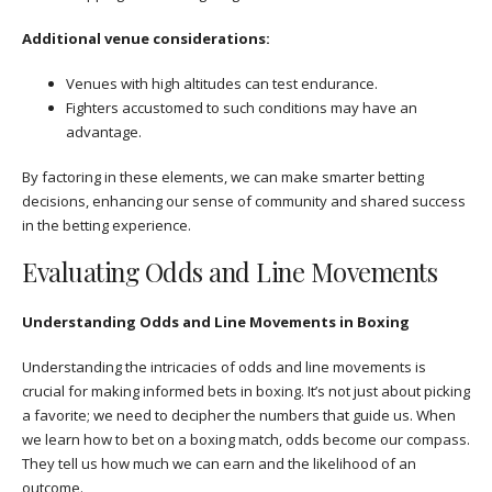
Additional venue considerations:
Venues with high altitudes can test endurance.
Fighters accustomed to such conditions may have an
advantage.
By factoring in these elements, we can make smarter betting
decisions, enhancing our sense of community and shared success
in the betting experience.
Evaluating Odds and Line Movements
Understanding Odds and Line Movements in Boxing
Understanding the intricacies of odds and line movements is
crucial for making informed bets in boxing. It’s not just about picking
a favorite; we need to decipher the numbers that guide us. When
we learn how to bet on a boxing match, odds become our compass.
They tell us how much we can earn and the likelihood of an
outcome.