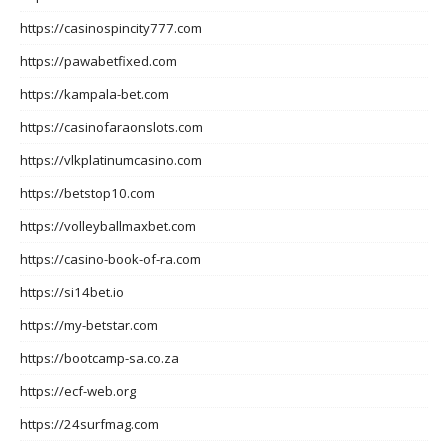
https://casinospincity777.com
https://pawabetfixed.com
https://kampala-bet.com
https://casinofaraonslots.com
https://vlkplatinumcasino.com
https://betstop10.com
https://volleyballmaxbet.com
https://casino-book-of-ra.com
https://si14bet.io
https://my-betstar.com
https://bootcamp-sa.co.za
https://ecf-web.org
https://24surfmag.com