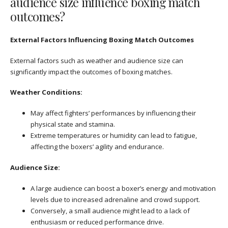
audience size influence boxing match
outcomes?
External Factors Influencing Boxing Match Outcomes
External factors such as weather and audience size can
significantly impact the outcomes of boxing matches.
Weather Conditions:
May affect fighters’ performances by influencing their
physical state and stamina.
Extreme temperatures or humidity can lead to fatigue,
affecting the boxers’ agility and endurance.
Audience Size:
A large audience can boost a boxer’s energy and motivation
levels due to increased adrenaline and crowd support.
Conversely, a small audience might lead to a lack of
enthusiasm or reduced performance drive.