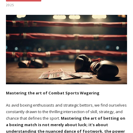
2025
Mastering the art of Combat Sports Wagering
As avid boxing enthusiasts and strategic bettors, we find ourselves
constantly drawn to the thrilling intersection of skill, strategy, and
chance that defines the sport.
Mastering the art of betting on
a boxing match is not merely about luck; it’s about
understanding the nuanced dance of footwork, the power