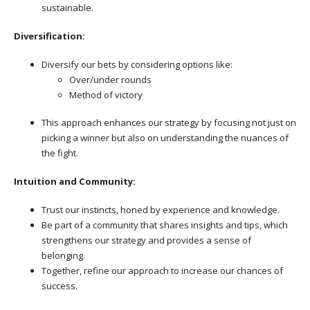
sustainable.
Diversification:
Diversify our bets by considering options like:
Over/under rounds
Method of victory
This approach enhances our strategy by focusing not just on
picking a winner but also on understanding the nuances of
the fight.
Intuition and Community:
Trust our instincts, honed by experience and knowledge.
Be part of a community that shares insights and tips, which
strengthens our strategy and provides a sense of
belonging.
Together, refine our approach to increase our chances of
success.