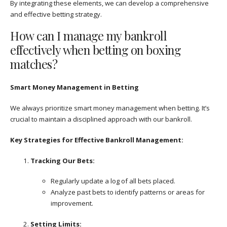
By integrating these elements, we can develop a comprehensive
and effective betting strategy.
How can I manage my bankroll
effectively when betting on boxing
matches?
Smart Money Management in Betting
We always prioritize smart money management when betting. It’s
crucial to maintain a disciplined approach with our bankroll.
Key Strategies for Effective Bankroll Management:
Tracking Our Bets:
Regularly update a log of all bets placed.
Analyze past bets to identify patterns or areas for
improvement.
Setting Limits: