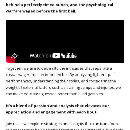
behind a perfectly timed punch, and the psychological
warfare waged before the first bell.
Together, we aim to delve into the intricacies that separate a
casual wager from an informed bet. By analyzing fighters’ past
performances, understanding their styles, and considering the
weight of external factors such as training camps and injuries, we
can make educated guesses rather than blind gambles.
It’s a blend of passion and analysis that elevates our
appreciation and engagement with each bout.
Join us as we explore strategies and insights that can transform