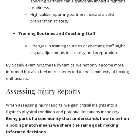
sparring partners can significantly impact a fighter’s
readiness.
High-caliber sparring partners indicate a solid
preparation strategy.
Training Routines and Coaching Staff:
Changes in training routines or coaching staff might
signal adjustments in strategy and preparation.
By closely examining these dynamics, we not only become more
informed but also feel more connected to the community of boxing
enthusiasts.
Assessing Injury Reports
When assessing injury reports, we gain critical insights into a
fighter’s physical condition and potential limitations in the ring.
Being part of a community that understands how to bet on
a boxing match means we share the same goal: making
informed decisions.