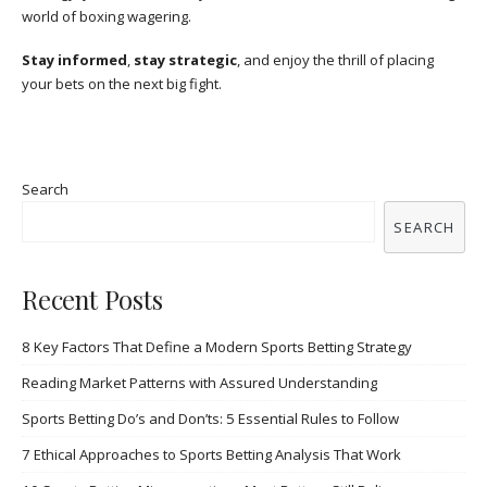
world of boxing wagering.
Stay informed
,
stay strategic
, and enjoy the thrill of placing
your bets on the next big fight.
Search
SEARCH
Recent Posts
8 Key Factors That Define a Modern Sports Betting Strategy
Reading Market Patterns with Assured Understanding
Sports Betting Do’s and Don’ts: 5 Essential Rules to Follow
7 Ethical Approaches to Sports Betting Analysis That Work