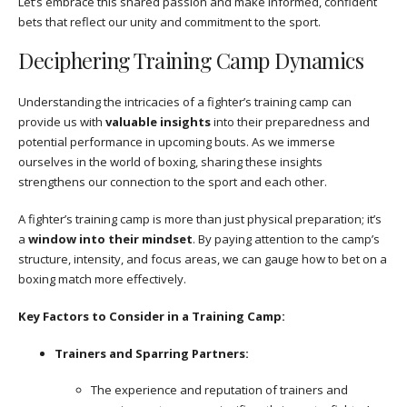
Let’s embrace this shared passion and make informed, confident
bets that reflect our unity and commitment to the sport.
Deciphering Training Camp Dynamics
Understanding the intricacies of a fighter’s training camp can
provide us with
valuable insights
into their preparedness and
potential performance in upcoming bouts. As we immerse
ourselves in the world of boxing, sharing these insights
strengthens our connection to the sport and each other.
A fighter’s training camp is more than just physical preparation; it’s
a
window into their mindset
. By paying attention to the camp’s
structure, intensity, and focus areas, we can gauge how to bet on a
boxing match more effectively.
Key Factors to Consider in a Training Camp:
Trainers and Sparring Partners:
The experience and reputation of trainers and