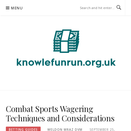
Skip
MENU
to
content
KNOWLEFUNRUN.ORG.UK –
BETTING GUIDES
Combat Sports Wagering
Techniques and Considerations
BETTING GUIDES
WELDON MRAZ DVM
SEPTEMBER 25,