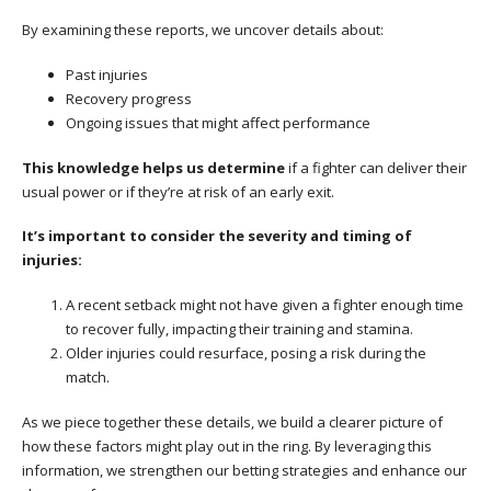
By examining these reports, we uncover details about:
Past injuries
Recovery progress
Ongoing issues that might affect performance
This knowledge helps us determine
if a fighter can deliver their
usual power or if they’re at risk of an early exit.
It’s important to consider the severity and timing of
injuries:
A recent setback might not have given a fighter enough time
to recover fully, impacting their training and stamina.
Older injuries could resurface, posing a risk during the
match.
As we piece together these details, we build a clearer picture of
how these factors might play out in the ring. By leveraging this
information, we strengthen our betting strategies and enhance our