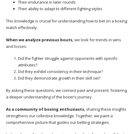
Their endurance in later rounds
Their ability to adapt to different fighting styles
This knowledge is crucial for understanding how to bet on a boxing
match effectively.
When we analyze previous bouts,
we look for trends in wins
and losses:
Did the fighter struggle against opponents with specific
attributes?
Did they exhibit consistency in their technique?
Did they demonstrate growth in their skill set?
By asking these questions, we connect past and present, fostering
a deeper understanding of the boxer’s journey.
As a community of boxing enthusiasts,
sharing these insights
strengthens our collective knowledge. Together, we paint a
comprehensive picture that guides our betting strategies.