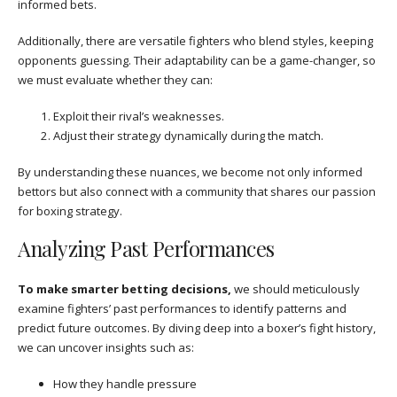
informed bets.
Additionally, there are versatile fighters who blend styles, keeping
opponents guessing. Their adaptability can be a game-changer, so
we must evaluate whether they can:
Exploit their rival’s weaknesses.
Adjust their strategy dynamically during the match.
By understanding these nuances, we become not only informed
bettors but also connect with a community that shares our passion
for boxing strategy.
Analyzing Past Performances
To make smarter betting decisions,
we should meticulously
examine fighters’ past performances to identify patterns and
predict future outcomes. By diving deep into a boxer’s fight history,
we can uncover insights such as:
How they handle pressure