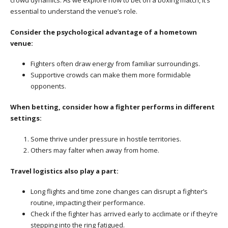
essential to understand the venue’s role.
Consider the psychological advantage of a hometown
venue:
Fighters often draw energy from familiar surroundings.
Supportive crowds can make them more formidable
opponents.
When betting, consider how a fighter performs in different
settings:
Some thrive under pressure in hostile territories.
Others may falter when away from home.
Travel logistics also play a part:
Long flights and time zone changes can disrupt a fighter’s
routine, impacting their performance.
Check if the fighter has arrived early to acclimate or if they’re
stepping into the ring fatigued.