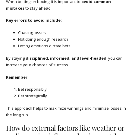
When betting on boxing, it is important to
avoid common
mistakes
to stay ahead.
Key errors to avoid include:
Chasing losses
Not doing enough research
Letting emotions dictate bets
By staying
disciplined, informed, and level-headed
, you can
increase your chances of success.
Remember:
Bet responsibly
Bet strategically
This approach helps to maximize winnings and minimize losses in
the long run.
How do external factors like weather or