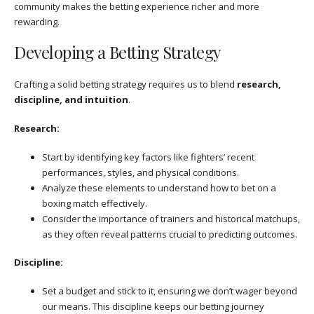
community makes the betting experience richer and more
rewarding.
Developing a Betting Strategy
Crafting a solid betting strategy requires us to blend
research,
discipline, and intuition
.
Research:
Start by identifying key factors like fighters’ recent
performances, styles, and physical conditions.
Analyze these elements to understand how to bet on a
boxing match effectively.
Consider the importance of trainers and historical matchups,
as they often reveal patterns crucial to predicting outcomes.
Discipline:
Set a budget and stick to it, ensuring we don’t wager beyond
our means. This discipline keeps our betting journey