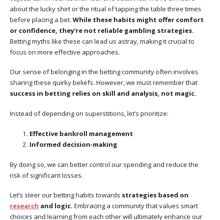
about the lucky shirt or the ritual of tapping the table three times
before placing a bet.
While these habits might offer comfort
or confidence, they’re not reliable gambling strategies.
Betting myths like these can lead us astray, making it crucial to
focus on more effective approaches.
Our sense of belonging in the betting community often involves
sharing these quirky beliefs. However, we must remember that
success in betting relies on skill and analysis, not magic.
Instead of depending on superstitions, let’s prioritize:
Effective bankroll management
Informed decision-making
By doing so, we can better control our spending and reduce the
risk of significant losses.
Let’s steer our betting habits towards
strategies based on
research
and logic.
Embracing a community that values smart
choices and learning from each other will ultimately enhance our