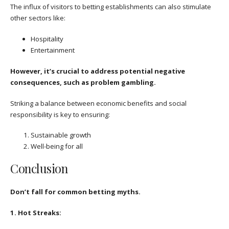
The influx of visitors to betting establishments can also stimulate
other sectors like:
Hospitality
Entertainment
However, it’s crucial to address potential negative
consequences, such as problem gambling.
Striking a balance between economic benefits and social
responsibility is key to ensuring:
Sustainable growth
Well-being for all
Conclusion
Don’t fall for common betting myths.
1. Hot Streaks: