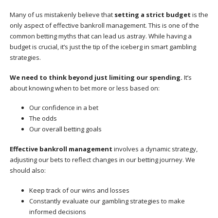
Many of us mistakenly believe that
setting a strict budget
is the
only aspect of effective bankroll management. This is one of the
common betting myths that can lead us astray. While having a
budget is crucial, it’s just the tip of the iceberg in smart gambling
strategies.
We need to think beyond just limiting our spending.
It’s
about knowing when to bet more or less based on:
Our confidence in a bet
The odds
Our overall betting goals
Effective bankroll management
involves a dynamic strategy,
adjusting our bets to reflect changes in our betting journey. We
should also:
Keep track of our wins and losses
Constantly evaluate our gambling strategies to make
informed decisions