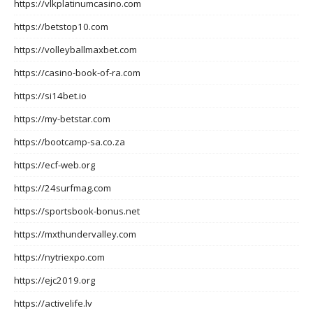
https://vlkplatinumcasino.com
https://betstop10.com
https://volleyballmaxbet.com
https://casino-book-of-ra.com
https://si14bet.io
https://my-betstar.com
https://bootcamp-sa.co.za
https://ecf-web.org
https://24surfmag.com
https://sportsbook-bonus.net
https://mxthundervalley.com
https://nytriexpo.com
https://ejc2019.org
https://activelife.lv