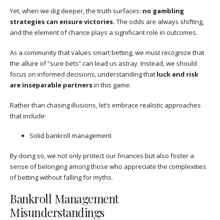
Yet, when we dig deeper, the truth surfaces:
no gambling
strategies can ensure victories.
The odds are always shifting,
and the element of chance plays a significant role in outcomes.
As a community that values smart betting, we must recognize that
the allure of “sure bets” can lead us astray. Instead, we should
focus on informed decisions, understanding that
luck and risk
are inseparable partners
in this game.
Rather than chasing illusions, let’s embrace realistic approaches
that include:
Solid bankroll management
By doing so, we not only protect our finances but also foster a
sense of belonging among those who appreciate the complexities
of betting without falling for myths.
Bankroll Management
Misunderstandings