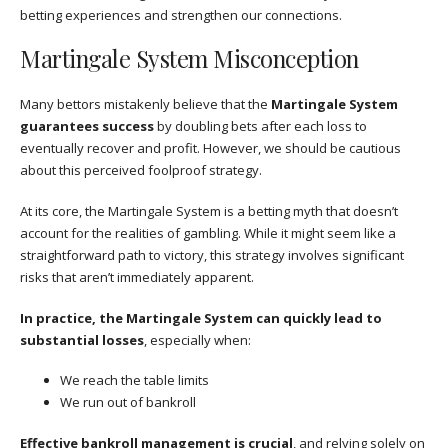
betting experiences and strengthen our connections.
Martingale System Misconception
Many bettors mistakenly believe that the
Martingale System
guarantees success
by doubling bets after each loss to
eventually recover and profit. However, we should be cautious
about this perceived foolproof strategy.
At its core, the Martingale System is a betting myth that doesn’t
account for the realities of gambling. While it might seem like a
straightforward path to victory, this strategy involves significant
risks that aren’t immediately apparent.
In practice, the Martingale System can quickly lead to
substantial losses
, especially when:
We reach the table limits
We run out of bankroll
Effective bankroll management is crucial
, and relying solely on