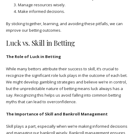
Manage resources wisely.
Make informed decisions.
By sticking together, learning, and avoiding these pitfalls, we can
improve our betting outcomes.
Luck vs. Skill in Betting
The Role of Luck in Betting
While many bettors attribute their success to skill, it’s crucial to
recognize the significant role luck plays in the outcome of each bet.
We might develop gambling strategies and believe we’re in control,
but the unpredictable nature of betting means luck always has a
say. Recognizing this helps us avoid falling into common betting
myths that can lead to overconfidence.
The Importance of Skill and Bankroll Management
Skill plays a part, especially when we’re making informed decisions
and managing our bankroll wisely. Bankroll management ensures