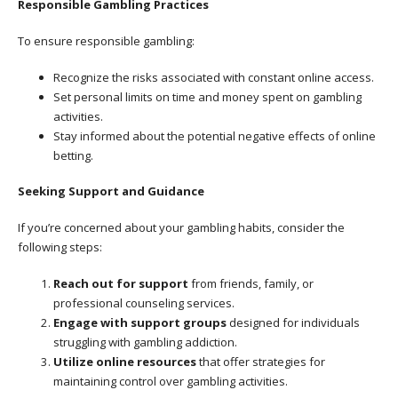
Responsible Gambling Practices
To ensure responsible gambling:
Recognize the risks associated with constant online access.
Set personal limits on time and money spent on gambling
activities.
Stay informed about the potential negative effects of online
betting.
Seeking Support and Guidance
If you’re concerned about your gambling habits, consider the
following steps:
Reach out for support
from friends, family, or
professional counseling services.
Engage with support groups
designed for individuals
struggling with gambling addiction.
Utilize online resources
that offer strategies for
maintaining control over gambling activities.