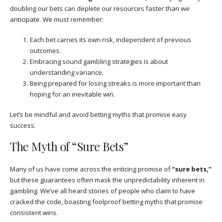
doubling our bets can deplete our resources faster than we
anticipate. We must remember:
Each bet carries its own risk, independent of previous
outcomes.
Embracing sound gambling strategies is about
understanding variance.
Being prepared for losing streaks is more important than
hoping for an inevitable win.
Let’s be mindful and avoid betting myths that promise easy
success.
The Myth of “Sure Bets”
Many of us have come across the enticing promise of
“sure bets,”
but these guarantees often mask the unpredictability inherent in
gambling. We’ve all heard stories of people who claim to have
cracked the code, boasting foolproof betting myths that promise
consistent wins.