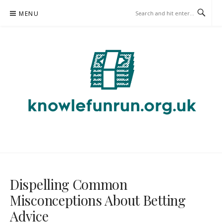
Skip
MENU
to
content
KNOWLEFUNRUN.ORG.UK –
BETTING GUIDES
Dispelling Common
Misconceptions About Betting
Advice