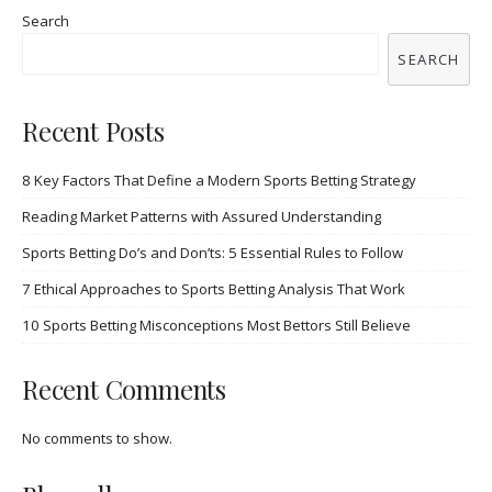
Search
SEARCH
Recent Posts
8 Key Factors That Define a Modern Sports Betting Strategy
Reading Market Patterns with Assured Understanding
Sports Betting Do’s and Don’ts: 5 Essential Rules to Follow
7 Ethical Approaches to Sports Betting Analysis That Work
10 Sports Betting Misconceptions Most Bettors Still Believe
Recent Comments
No comments to show.