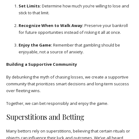
Set Limits:
Determine how much you’re willing to lose and
stick to that limit.
Recognize When to Walk Away:
Preserve your bankroll
for future opportunities instead of risking it all at once.
Enjoy the Game:
Remember that gambling should be
enjoyable, not a source of anxiety.
Building a Supportive Community
By debunking the myth of chasing losses, we create a supportive
community that prioritizes smart decisions and long-term success
over fleeting wins.
Together, we can bet responsibly and enjoy the game.
Superstitions and Betting
Many bettors rely on superstitions, believing that certain rituals or
objects can influence their luck and outcomes. We’ve all heard