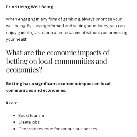
Prioritizing Well-Being
When engaging in any form of gambling, always prioritize your
well-being. By staying informed and setting boundaries, you can
enjoy gambling as a form of entertainment without compromising
your health.
What are the economic impacts of
betting on local communities and
economies?
Betting has a significant economic impact on local
communities and economies.
It can:
Boost tourism
Create jobs
Generate revenue for various businesses