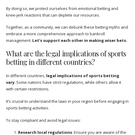
By doing so, we protect ourselves from emotional betting and
knee-jerk reactions that can deplete our resources.
Together, as a community, we can debunk these betting myths and
embrace a more comprehensive approach to bankroll
management.
Let’s support each other in making wiser bets.
What are the legal implications of sports
betting in different countries?
In different countries,
legal implications of sports betting
vary
. Some nations have strict regulations, while others allow it
with certain restrictions.
It’s crucial to understand the laws in your region before engaging in
sports betting activities.
To stay compliant and avoid legal issues:
Research local regulations
: Ensure you are aware of the