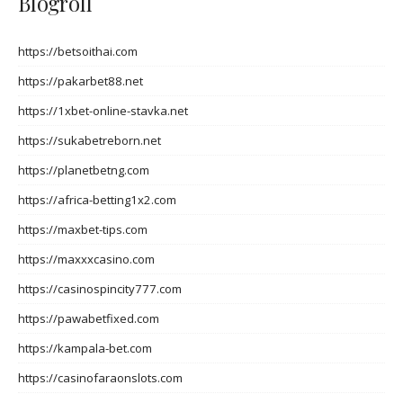
Blogroll
https://betsoithai.com
https://pakarbet88.net
https://1xbet-online-stavka.net
https://sukabetreborn.net
https://planetbetng.com
https://africa-betting1x2.com
https://maxbet-tips.com
https://maxxxcasino.com
https://casinospincity777.com
https://pawabetfixed.com
https://kampala-bet.com
https://casinofaraonslots.com