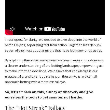
In our quest for clarity, we decided to dive deep into the world of
betting myths, separating fact from fiction. Together, let’s debunk
seven of the most popular myths that have led many of us astray.
By exploring these misconceptions, we aim to equip ourselves with
a clearer understanding of the betting landscape, empowering us
to make informed decisions. We believe that knowledge is our
greatest ally, and by shedding light on these myths, we can all
approach betting with a more critical eye.
So, let’s embark on this journey of discovery and give
ourselves the tools to bet smarter, not harder.
The “Hot Streak” Fallacy