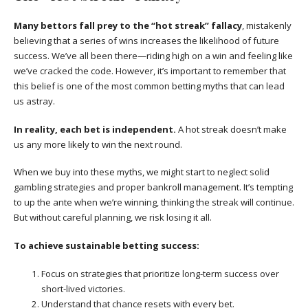
Many bettors fall prey to the “hot streak” fallacy
, mistakenly
believing that a series of wins increases the likelihood of future
success. We’ve all been there—riding high on a win and feeling like
we’ve cracked the code. However, it’s important to remember that
this belief is one of the most common betting myths that can lead
us astray.
In reality, each bet is independent.
A hot streak doesn’t make
us any more likely to win the next round.
When we buy into these myths, we might start to neglect solid
gambling strategies and proper bankroll management. It’s tempting
to up the ante when we’re winning, thinking the streak will continue.
But without careful planning, we risk losing it all.
To achieve sustainable betting success:
Focus on strategies that prioritize long-term success over
short-lived victories.
Understand that chance resets with every bet.