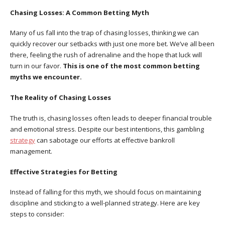
Chasing Losses: A Common Betting Myth
Many of us fall into the trap of chasing losses, thinking we can
quickly recover our setbacks with just one more bet. We’ve all been
there, feeling the rush of adrenaline and the hope that luck will
turn in our favor.
This is one of the most common betting
myths we encounter.
The Reality of Chasing Losses
The truth is, chasing losses often leads to deeper financial trouble
and emotional stress. Despite our best intentions, this gambling
strategy
can sabotage our efforts at effective bankroll
management.
Effective Strategies for Betting
Instead of falling for this myth, we should focus on maintaining
discipline and sticking to a well-planned strategy. Here are key
steps to consider: