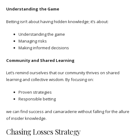
Understanding the Game
Betting isn’t about having hidden knowledge; it’s about:
Understanding the game
Managing risks
Making informed decisions
Community and Shared Learning
Let’s remind ourselves that our community thrives on shared
learning and collective wisdom. By focusing on:
Proven strategies
Responsible betting
we can find success and camaraderie without falling for the allure
of insider knowledge.
Chasing Losses Strategy