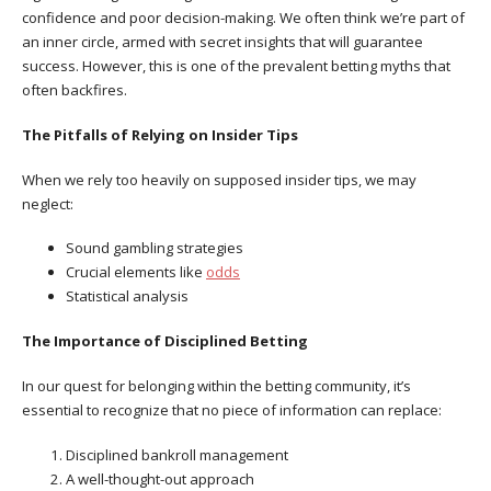
confidence and poor decision-making. We often think we’re part of
an inner circle, armed with secret insights that will guarantee
success. However, this is one of the prevalent betting myths that
often backfires.
The Pitfalls of Relying on Insider Tips
When we rely too heavily on supposed insider tips, we may
neglect:
Sound gambling strategies
Crucial elements like
odds
Statistical analysis
The Importance of Disciplined Betting
In our quest for belonging within the betting community, it’s
essential to recognize that no piece of information can replace:
Disciplined bankroll management
A well-thought-out approach