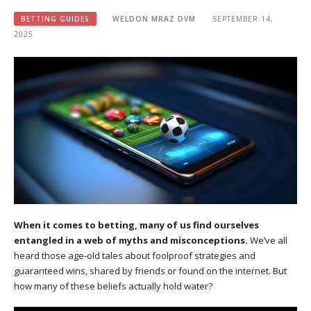
BETTING GUIDES
WELDON MRAZ DVM
SEPTEMBER 14,
2025
When it comes to betting, many of us find ourselves
entangled in a web of myths and misconceptions.
We’ve all
heard those age-old tales about foolproof strategies and
guaranteed wins, shared by friends or found on the internet. But
how many of these beliefs actually hold water?