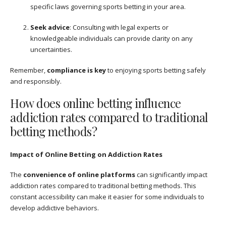
specific laws governing sports betting in your area.
Seek advice
: Consulting with legal experts or
knowledgeable individuals can provide clarity on any
uncertainties.
Remember,
compliance is key
to enjoying sports betting safely
and responsibly.
How does online betting influence
addiction rates compared to traditional
betting methods?
Impact of Online Betting on Addiction Rates
The
convenience of online platforms
can significantly impact
addiction rates compared to traditional betting methods. This
constant accessibility can make it easier for some individuals to
develop addictive behaviors.