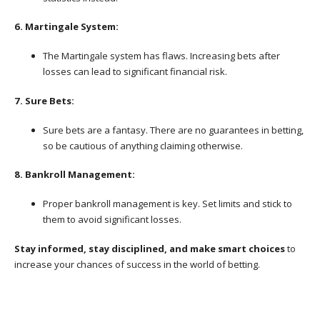
6. Martingale System:
The Martingale system has flaws. Increasing bets after
losses can lead to significant financial risk.
7. Sure Bets:
Sure bets are a fantasy. There are no guarantees in betting,
so be cautious of anything claiming otherwise.
8. Bankroll Management:
Proper bankroll management is key. Set limits and stick to
them to avoid significant losses.
Stay informed, stay disciplined, and make smart choices
to
increase your chances of success in the world of betting.