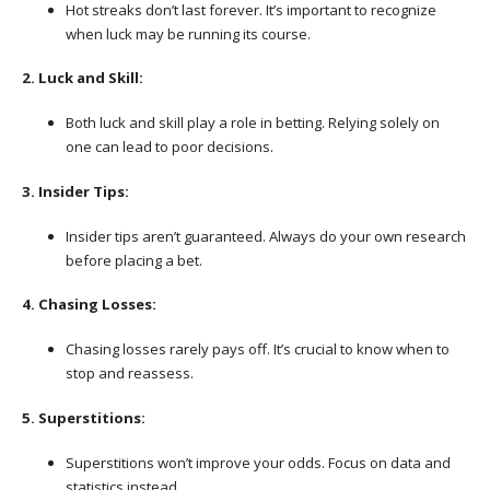
Hot streaks don’t last forever. It’s important to recognize
when luck may be running its course.
2. Luck and Skill:
Both luck and skill play a role in betting. Relying solely on
one can lead to poor decisions.
3. Insider Tips:
Insider tips aren’t guaranteed. Always do your own research
before placing a bet.
4. Chasing Losses:
Chasing losses rarely pays off. It’s crucial to know when to
stop and reassess.
5. Superstitions:
Superstitions won’t improve your odds. Focus on data and
statistics instead.