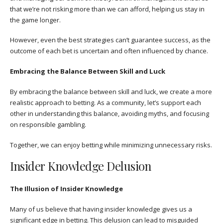
that we’re not risking more than we can afford, helping us stay in
the game longer.
However, even the best strategies can’t guarantee success, as the
outcome of each bet is uncertain and often influenced by chance.
Embracing the Balance Between Skill and Luck
By embracing the balance between skill and luck, we create a more
realistic approach to betting. As a community, let’s support each
other in understanding this balance, avoiding myths, and focusing
on responsible gambling.
Together, we can enjoy betting while minimizing unnecessary risks.
Insider Knowledge Delusion
The Illusion of Insider Knowledge
Many of us believe that having insider knowledge gives us a
significant edge in betting. This delusion can lead to misguided