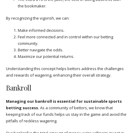
the bookmaker.
By recognizing the vigorish, we can:
Make informed decisions.
Feel more connected and in control within our betting
community.
Better navigate the odds.
Maximize our potential returns.
Understanding this concept helps bettors address the challenges
and rewards of wagering, enhancing their overall strategy.
Bankroll
Managing our bankroll is essential for sustainable sports
betting success.
As a community of bettors, we know that
keeping track of our funds helps us stay in the game and avoid the
pitfalls of reckless wagering.