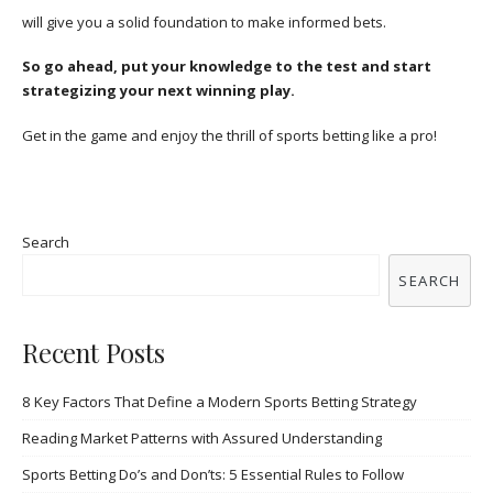
will give you a solid foundation to make informed bets.
So go ahead, put your knowledge to the test and start
strategizing your next winning play.
Get in the game and enjoy the thrill of sports betting like a pro!
Search
SEARCH
Recent Posts
8 Key Factors That Define a Modern Sports Betting Strategy
Reading Market Patterns with Assured Understanding
Sports Betting Do’s and Don’ts: 5 Essential Rules to Follow