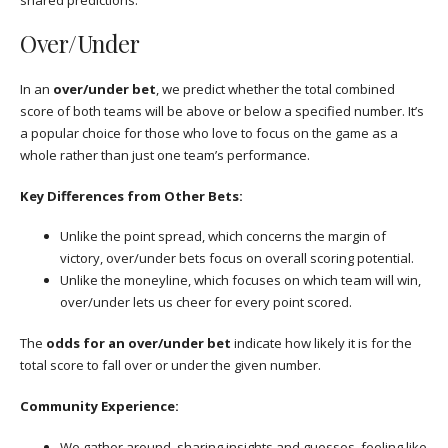
shared predictions.
Over/Under
In an
over/under bet
, we predict whether the total combined
score of both teams will be above or below a specified number. It’s
a popular choice for those who love to focus on the game as a
whole rather than just one team’s performance.
Key Differences from Other Bets:
Unlike the point spread, which concerns the margin of
victory, over/under bets focus on overall scoring potential.
Unlike the moneyline, which focuses on which team will win,
over/under lets us cheer for every point scored.
The
odds for an over/under bet
indicate how likely it is for the
total score to fall over or under the given number.
Community Experience:
We gather around, sharing insights and guesses, feeling like