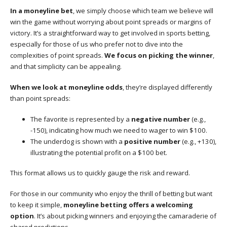
In a moneyline bet
, we simply choose which team we believe will
win the game without worrying about point spreads or margins of
victory. It’s a straightforward way to get involved in sports betting,
especially for those of us who prefer not to dive into the
complexities of point spreads.
We focus on picking the winner
,
and that simplicity can be appealing.
When we look at moneyline odds
, they’re displayed differently
than point spreads:
The favorite is represented by a
negative number
(e.g.,
-150), indicating how much we need to wager to win $100.
The underdog is shown with a
positive number
(e.g., +130),
illustrating the potential profit on a $100 bet.
This format allows us to quickly gauge the risk and reward.
For those in our community who enjoy the thrill of betting but want
to keep it simple,
moneyline betting offers a welcoming
option
. It’s about picking winners and enjoying the camaraderie of