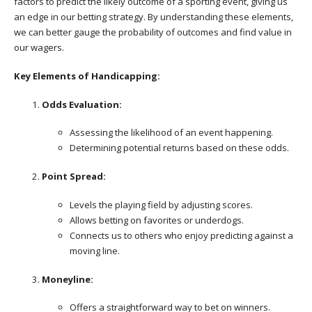
factors to predict the likely outcome of a sporting event, giving us
an edge in our betting strategy. By understanding these elements,
we can better gauge the probability of outcomes and find value in
our wagers.
Key Elements of Handicapping:
Odds Evaluation:
Assessing the likelihood of an event happening.
Determining potential returns based on these odds.
Point Spread:
Levels the playing field by adjusting scores.
Allows betting on favorites or underdogs.
Connects us to others who enjoy predicting against a
moving line.
Moneyline:
Offers a straightforward way to bet on winners.