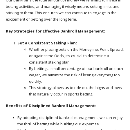
Our bankroll is the total amount of money we’re willing to invest in
betting activities, and managing it wisely means setting limits and
sticking to them. This ensures we can continue to engage in the
excitement of betting over the long term.
Key Strategies for Effective Bankroll Management:
Set a Consistent Staking Plan:
Whether placing bets on the Moneyline, Point Spread,
or against the Odds, it’s crucial to determine a
consistent staking plan.
By betting a small percentage of our bankroll on each
wager, we minimize the risk of losing everything too
quickly.
This strategy allows us to ride out the highs and lows
that naturally occur in sports betting.
Benefits of Disciplined Bankroll Management:
By adopting disciplined bankroll management, we can enjoy
the thrill of betting while building our expertise.