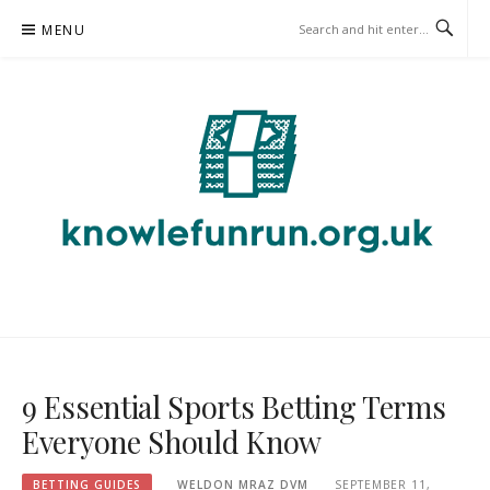
Skip
MENU
to
content
KNOWLEFUNRUN.ORG.UK –
BETTING GUIDES
9 Essential Sports Betting Terms
Everyone Should Know
BETTING GUIDES
WELDON MRAZ DVM
SEPTEMBER 11,