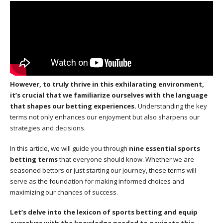
However, to truly thrive in this exhilarating environment,
it’s crucial that we familiarize ourselves with the language
that shapes our betting experiences.
Understanding the key
terms not only enhances our enjoyment but also sharpens our
strategies and decisions.
In this article, we will guide you through
nine essential sports
betting terms
that everyone should know. Whether we are
seasoned bettors or just starting our journey, these terms will
serve as the foundation for making informed choices and
maximizing our chances of success.
Let’s delve into the lexicon of sports betting and equip