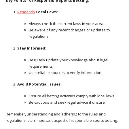
Key Points for Responsible Sports Betting:
Research
Local Laws:
Always check the current laws in your area.
Be aware of any recent changes or updates to
regulations.
Stay Informed:
Regularly update your knowledge about legal
requirements.
Use reliable sources to verify information.
Avoid Potential Issues:
Ensure all betting activities comply with local laws.
Be cautious and seek legal advice if unsure.
Remember, understanding and adhering to the rules and
regulations is an important aspect of responsible sports betting.