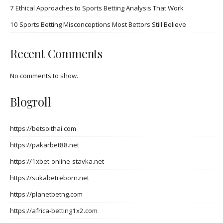
7 Ethical Approaches to Sports Betting Analysis That Work
10 Sports Betting Misconceptions Most Bettors Still Believe
Recent Comments
No comments to show.
Blogroll
https://betsoithai.com
https://pakarbet88.net
https://1xbet-online-stavka.net
https://sukabetreborn.net
https://planetbetng.com
https://africa-betting1x2.com