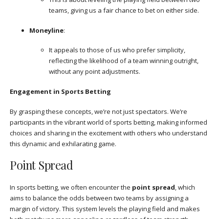
teams, giving us a fair chance to bet on either side.
Moneyline
:
It appeals to those of us who prefer simplicity,
reflecting the likelihood of a team winning outright,
without any point adjustments.
Engagement in Sports Betting
By grasping these concepts, we’re not just spectators. We’re
participants in the vibrant world of sports betting, making informed
choices and sharing in the excitement with others who understand
this dynamic and exhilarating game.
Point Spread
In sports betting, we often encounter the
point spread
, which
aims to balance the odds between two teams by assigning a
margin of victory. This system levels the playing field and makes