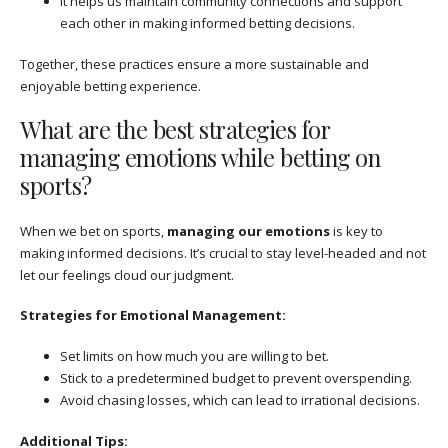
It helps us maintain community connections and support
each other in making informed betting decisions.
Together, these practices ensure a more sustainable and
enjoyable betting experience.
What are the best strategies for
managing emotions while betting on
sports?
When we bet on sports,
managing our emotions
is key to
making informed decisions. It’s crucial to stay level-headed and not
let our feelings cloud our judgment.
Strategies for Emotional Management:
Set limits on how much you are willing to bet.
Stick to a predetermined budget to prevent overspending.
Avoid chasing losses, which can lead to irrational decisions.
Additional Tips: