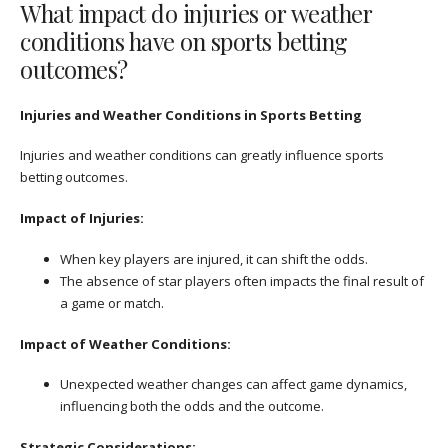
What impact do injuries or weather
conditions have on sports betting
outcomes?
Injuries and Weather Conditions in Sports Betting
Injuries and weather conditions can greatly influence sports
betting outcomes.
Impact of Injuries:
When key players are injured, it can shift the odds.
The absence of star players often impacts the final result of
a game or match.
Impact of Weather Conditions:
Unexpected weather changes can affect game dynamics,
influencing both the odds and the outcome.
Strategic Considerations: