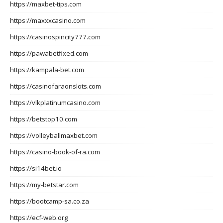
https://maxbet-tips.com
https://maxxxcasino.com
https://casinospincity777.com
https://pawabetfixed.com
https://kampala-bet.com
https://casinofaraonslots.com
https://vlkplatinumcasino.com
https://betstop10.com
https://volleyballmaxbet.com
https://casino-book-of-ra.com
https://si14bet.io
https://my-betstar.com
https://bootcamp-sa.co.za
https://ecf-web.org