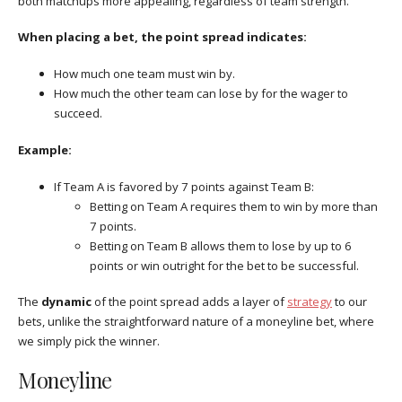
both matchups more appealing, regardless of team strength.
When placing a bet, the point spread indicates:
How much one team must win by.
How much the other team can lose by for the wager to
succeed.
Example:
If Team A is favored by 7 points against Team B:
Betting on Team A requires them to win by more than
7 points.
Betting on Team B allows them to lose by up to 6
points or win outright for the bet to be successful.
The
dynamic
of the point spread adds a layer of
strategy
to our
bets, unlike the straightforward nature of a moneyline bet, where
we simply pick the winner.
Moneyline