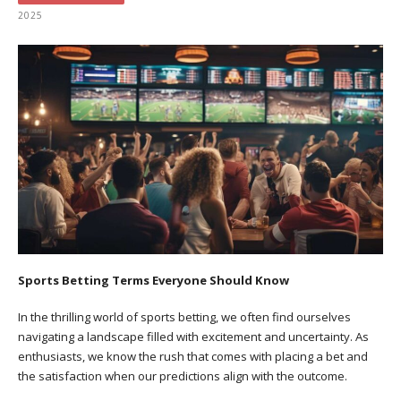
2025
Sports Betting Terms Everyone Should Know
In the thrilling world of sports betting, we often find ourselves
navigating a landscape filled with excitement and uncertainty. As
enthusiasts, we know the rush that comes with placing a bet and
the satisfaction when our predictions align with the outcome.