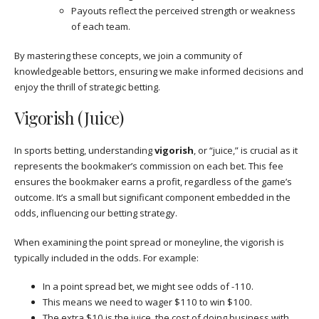
Payouts reflect the perceived strength or weakness
of each team.
By mastering these concepts, we join a community of
knowledgeable bettors, ensuring we make informed decisions and
enjoy the thrill of strategic betting.
Vigorish (Juice)
In sports betting, understanding
vigorish
, or “juice,” is crucial as it
represents the bookmaker’s commission on each bet. This fee
ensures the bookmaker earns a profit, regardless of the game’s
outcome. It’s a small but significant component embedded in the
odds, influencing our betting strategy.
When examining the point spread or moneyline, the vigorish is
typically included in the odds. For example:
In a point spread bet, we might see odds of -110.
This means we need to wager $110 to win $100.
The extra $10 is the juice, the cost of doing business with