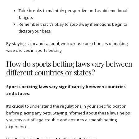
Take breaks to maintain perspective and avoid emotional
fatigue.
Remember that it’s okay to step away if emotions begin to
dictate your bets.
By staying calm and rational, we increase our chances of making
wise choices in sports betting.
How do sports betting laws vary between
different countries or states?
Sports betting laws vary significantly between countries
and states.
It’s crucial to understand the regulations in your specific location
before placing any bets. Staying informed about these laws helps
you stay out of legal trouble and ensures a smooth betting
experience.