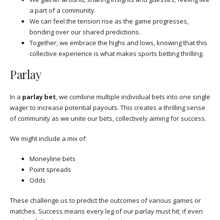
a part of a community.
We can feel the tension rise as the game progresses,
bonding over our shared predictions.
Together, we embrace the highs and lows, knowing that this
collective experience is what makes sports betting thrilling.
Parlay
In a
parlay bet
, we combine multiple individual bets into one single
wager to increase potential payouts. This creates a thrilling sense
of community as we unite our bets, collectively aiming for success.
We might include a mix of:
Moneyline bets
Point spreads
Odds
These challenge us to predict the outcomes of various games or
matches. Success means every leg of our parlay must hit; if even