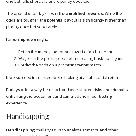
one bet falls short, the entire parlay does too.
The appeal of parlays lies in the
amplified rewards
. While the
odds are tougher, the potential payout is significantly higher than
placing each bet separately.
For example, we might:
Bet on the moneyline for our favorite football team
Wager on the point spread of an exciting basketball game
Predict the odds on a promising tennis match
If we succeed in all three, we’re looking at a substantial return.
Parlays offer a way for us to bond over shared risks and triumphs,
enhancing the excitement and camaraderie in our betting
experience.
Handicapping
Handicapping
challenges us to analyze statistics and other