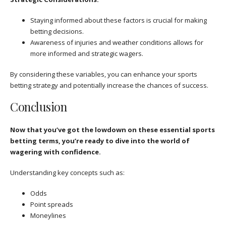
Staying informed about these factors is crucial for making
betting decisions.
Awareness of injuries and weather conditions allows for
more informed and strategic wagers.
By considering these variables, you can enhance your sports
betting strategy and potentially increase the chances of success.
Conclusion
Now that you’ve got the lowdown on these essential sports
betting terms, you’re ready to dive into the world of
wagering with confidence.
Understanding key concepts such as:
Odds
Point spreads
Moneylines