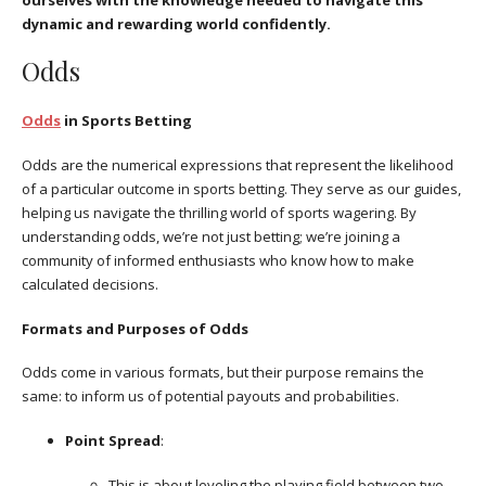
ourselves with the knowledge needed to navigate this
dynamic and rewarding world confidently.
Odds
Odds
in Sports Betting
Odds are the numerical expressions that represent the likelihood
of a particular outcome in sports betting. They serve as our guides,
helping us navigate the thrilling world of sports wagering. By
understanding odds, we’re not just betting; we’re joining a
community of informed enthusiasts who know how to make
calculated decisions.
Formats and Purposes of Odds
Odds come in various formats, but their purpose remains the
same: to inform us of potential payouts and probabilities.
Point Spread
:
This is about leveling the playing field between two